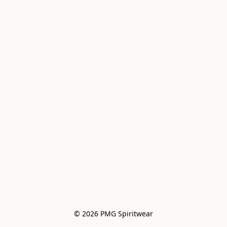
© 2026 PMG Spiritwear