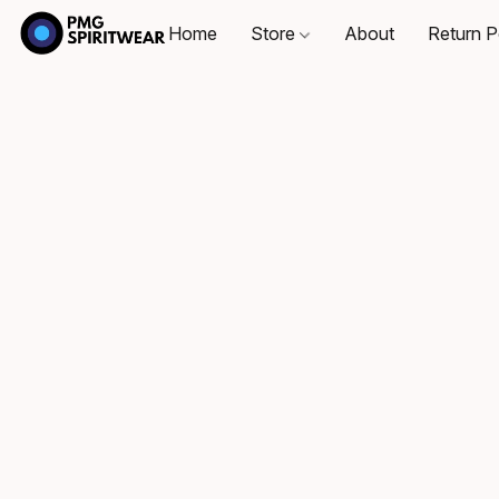
Home
Store
About
Return P