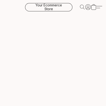
Your Ecommerce
Store