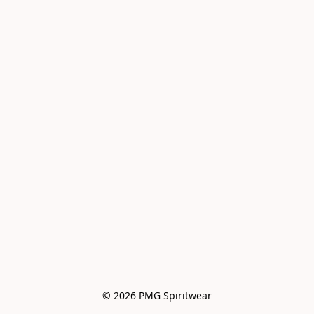
© 2026 PMG Spiritwear