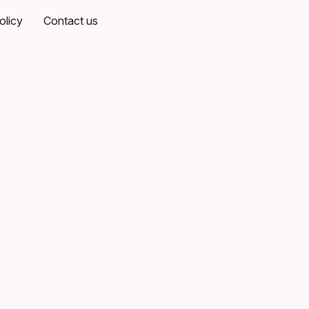
olicy
Contact us