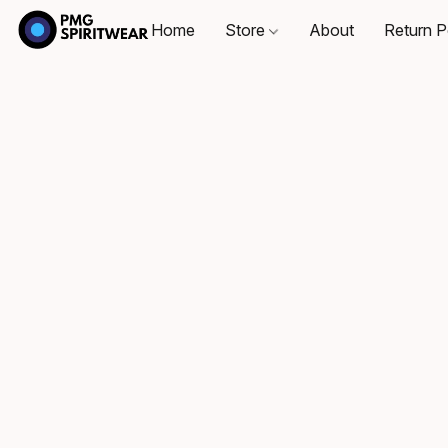
Home
Store
About
Return P