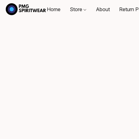
Home
Store
About
Return P