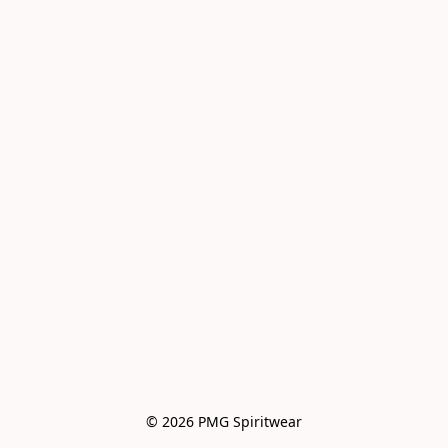
© 2026 PMG Spiritwear