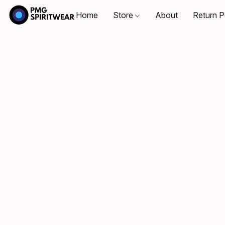
Home
Store
About
Return P