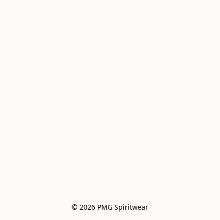
© 2026 PMG Spiritwear