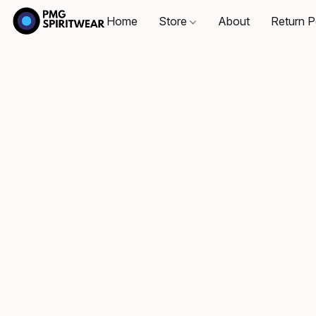
Home
Store
About
Return P