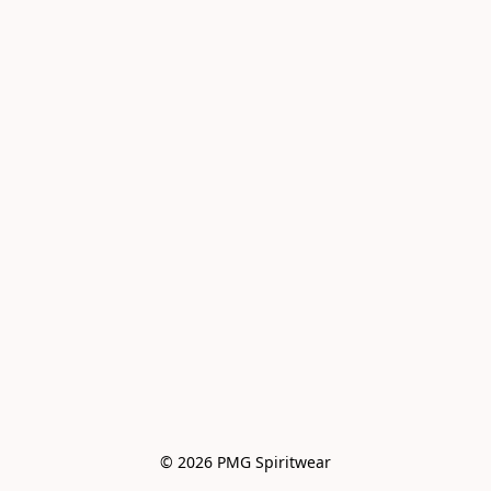
© 2026 PMG Spiritwear