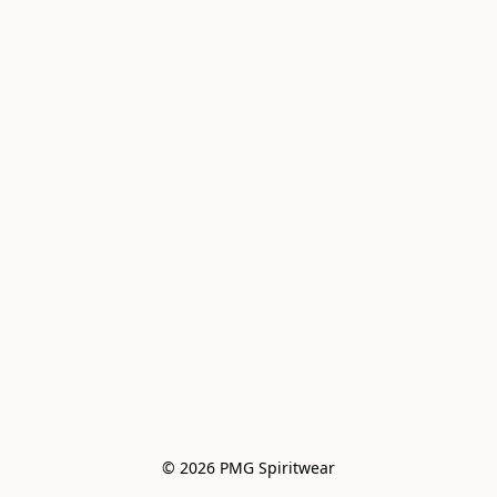
© 2026 PMG Spiritwear