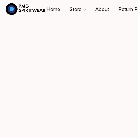
Home
Store
About
Return P