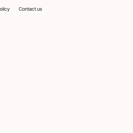
olicy
Contact us