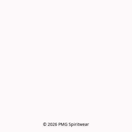
© 2026 PMG Spiritwear