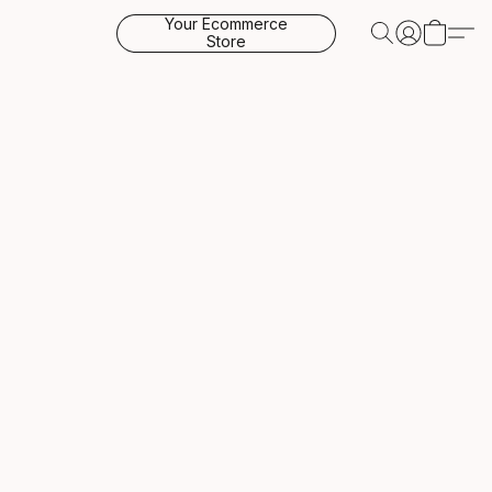
Your Ecommerce
Store