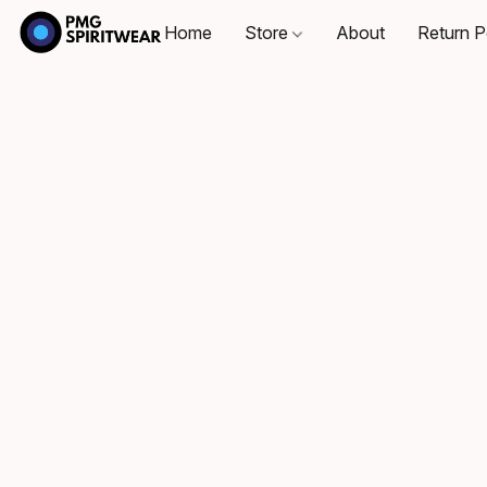
Home
Store
About
Return P