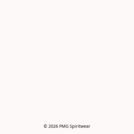
© 2026 PMG Spiritwear