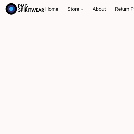
Home
Store
About
Return P