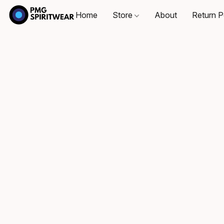
Home
Store
About
Return P