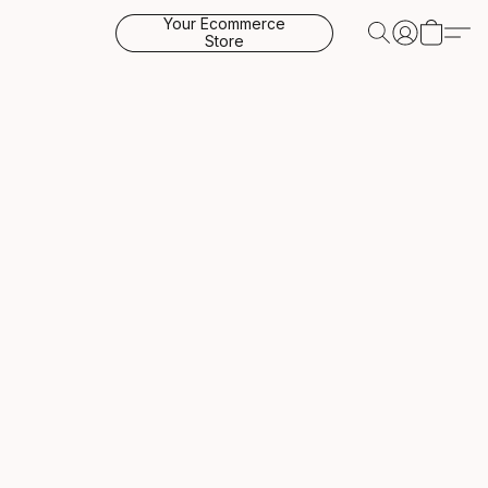
Your Ecommerce
Store