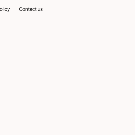
olicy
Contact us