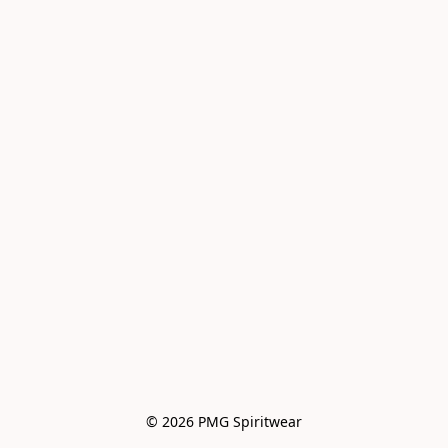
© 2026 PMG Spiritwear