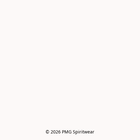
© 2026 PMG Spiritwear