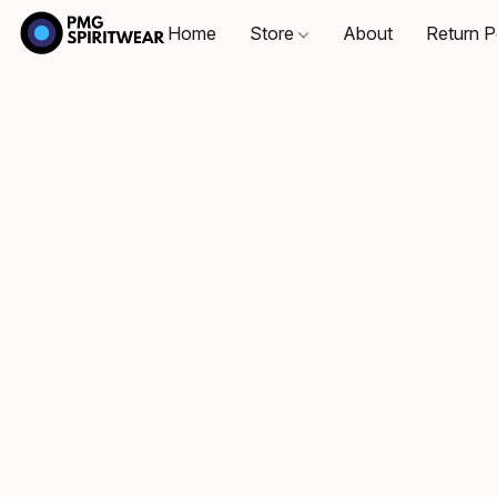
Home
Store
About
Return P