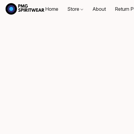
Home
Store
About
Return P