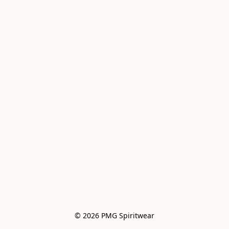
© 2026 PMG Spiritwear