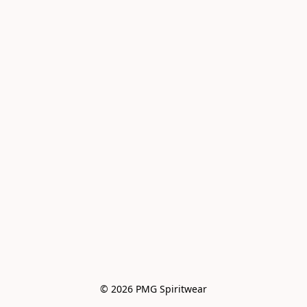
© 2026 PMG Spiritwear