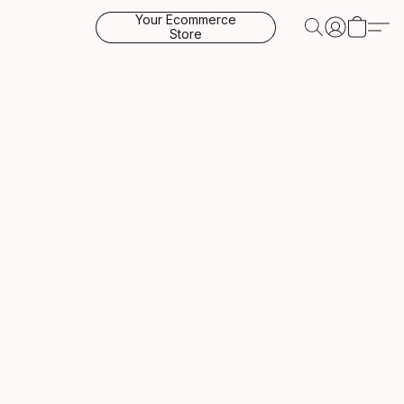
Your Ecommerce
Store