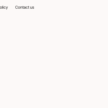
olicy
Contact us