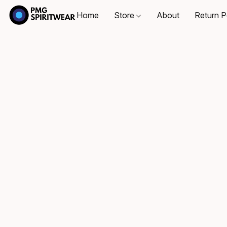
Home
Store
About
Return P