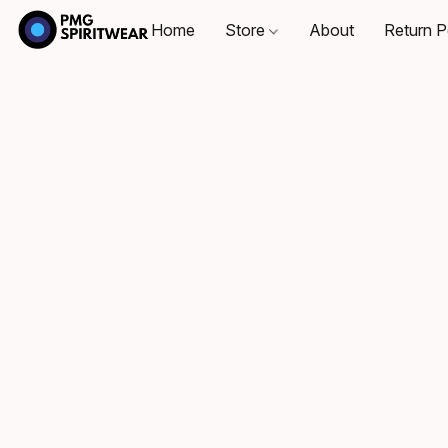
Home
Store
About
Return P