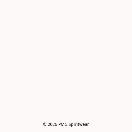
© 2026 PMG Spiritwear