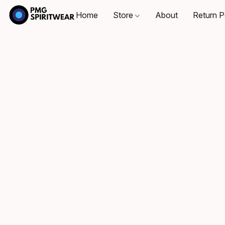
Home
Store
About
Return P