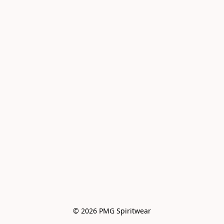
© 2026 PMG Spiritwear