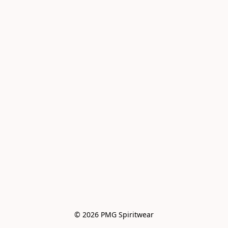
© 2026 PMG Spiritwear