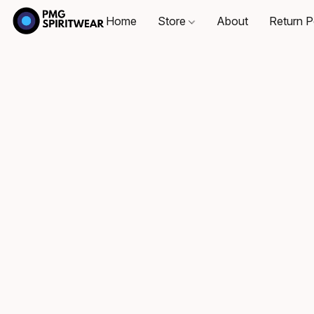
Home
Store
About
Return P