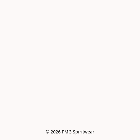
© 2026 PMG Spiritwear