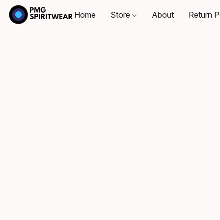
Home
Store
About
Return P