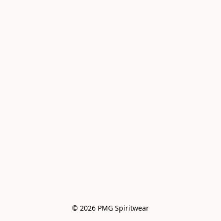
© 2026 PMG Spiritwear