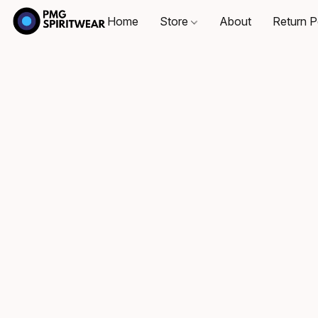
Home
Store
About
Return P