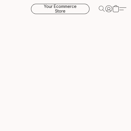
Your Ecommerce
Store