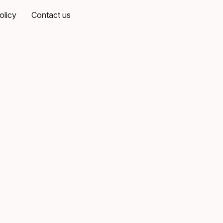
olicy
Contact us