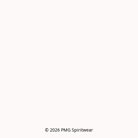
© 2026 PMG Spiritwear