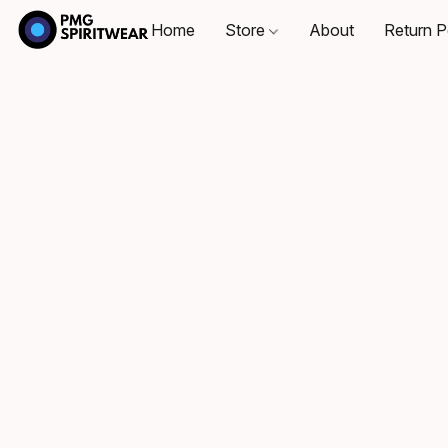
Home
Store
About
Return P