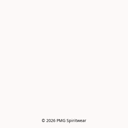
© 2026 PMG Spiritwear