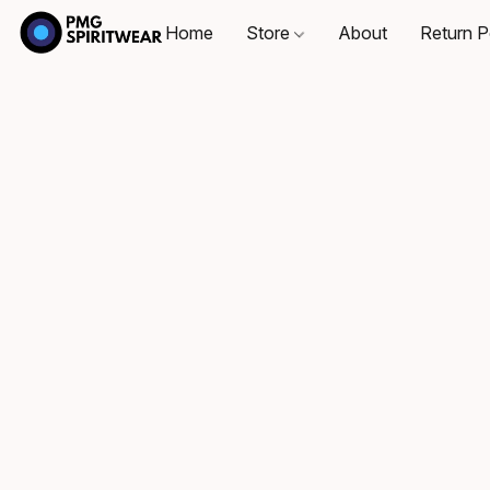
Home
Store
About
Return P