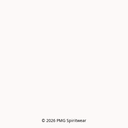
© 2026 PMG Spiritwear