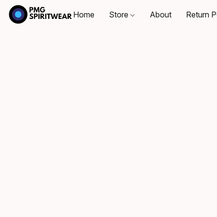
Home
Store
About
Return P