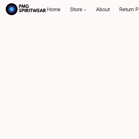
Home
Store
About
Return P