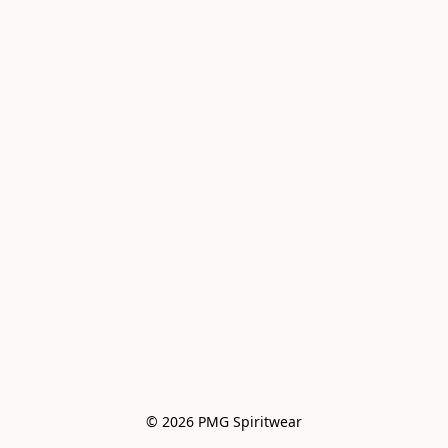
© 2026 PMG Spiritwear