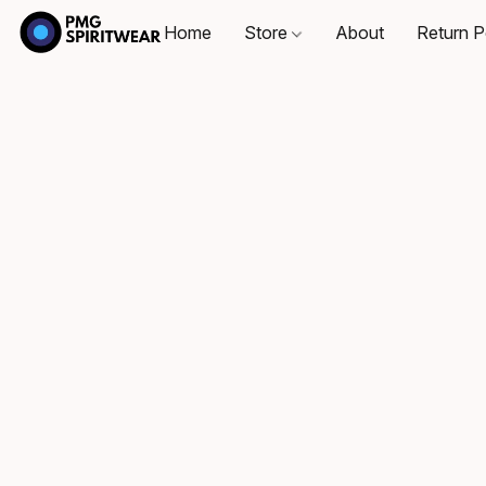
Home
Store
About
Return P