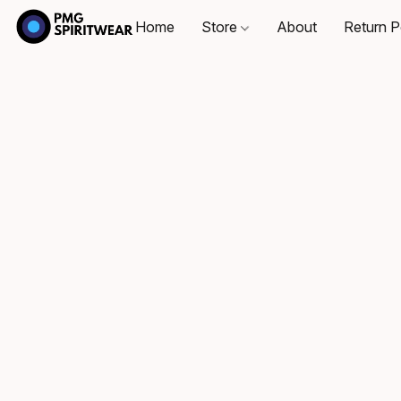
Home
Store
About
Return P