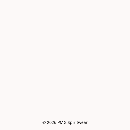
© 2026 PMG Spiritwear