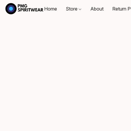
Home
Store
About
Return P