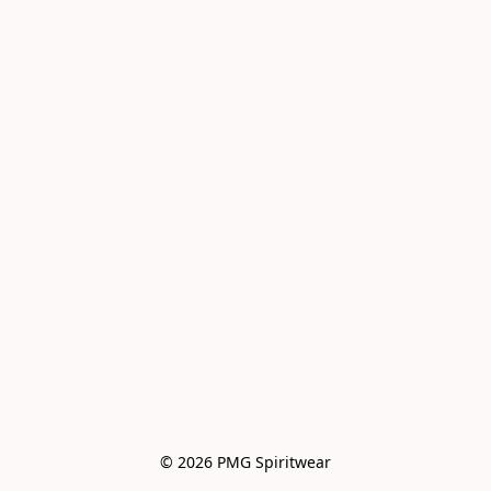
© 2026 PMG Spiritwear