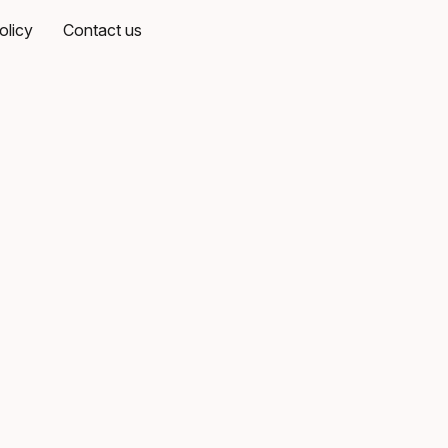
olicy
Contact us