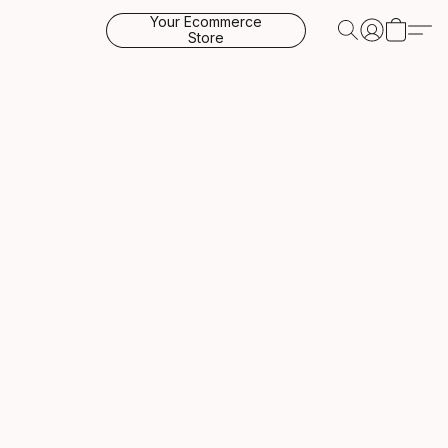
Your Ecommerce
Store