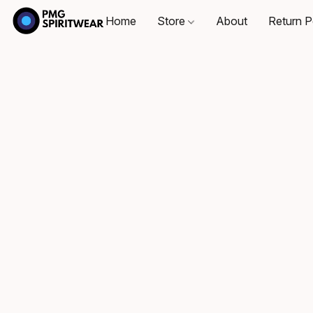
Home
Store
About
Return P