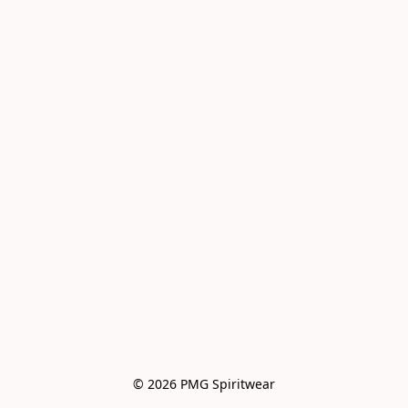
© 2026 PMG Spiritwear