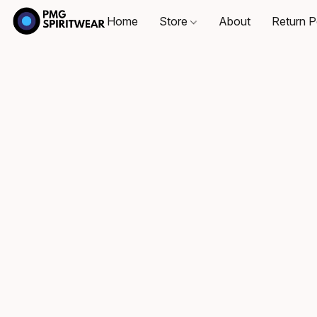
Home
Store
About
Return P