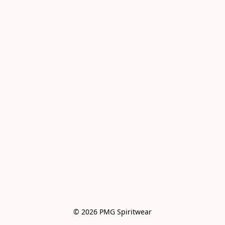
© 2026 PMG Spiritwear