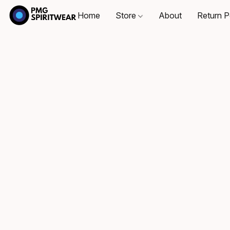
Home
Store
About
Return P