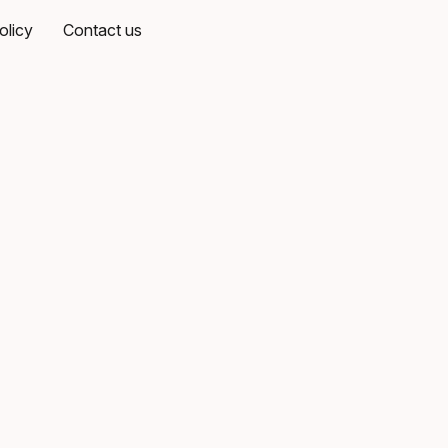
olicy
Contact us