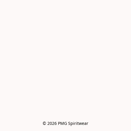
© 2026 PMG Spiritwear