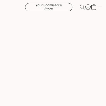
Your Ecommerce
Store