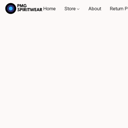
Home
Store
About
Return P