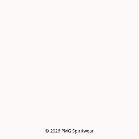
© 2026 PMG Spiritwear