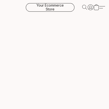
Your Ecommerce
Store