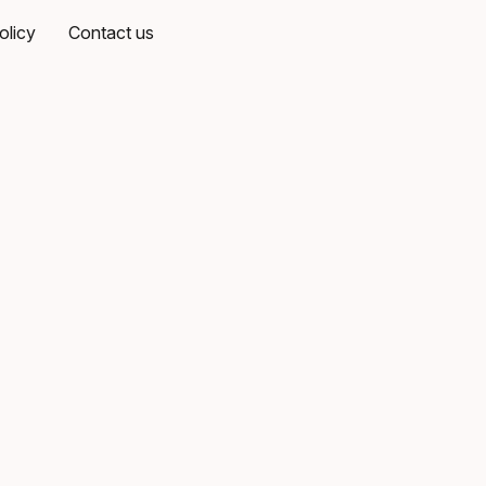
olicy
Contact us