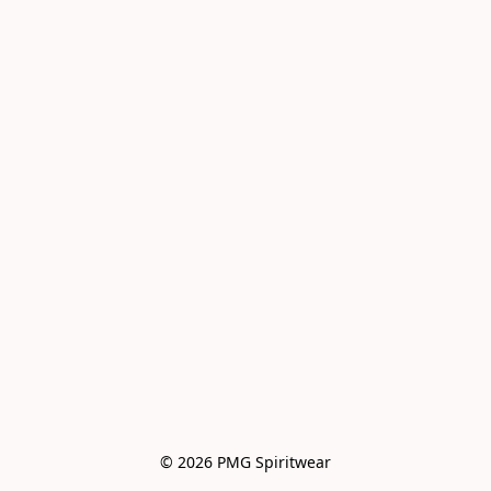
© 2026 PMG Spiritwear