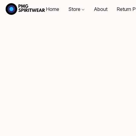
Home
Store
About
Return P