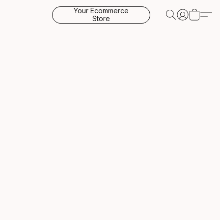
Your Ecommerce
Store