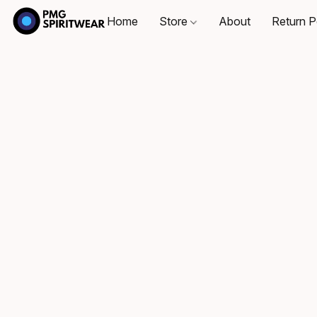
Home
Store
About
Return P