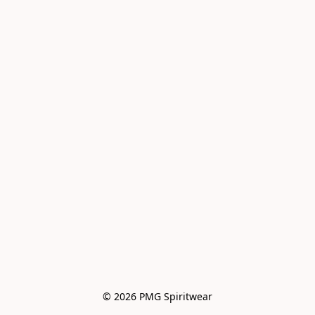
© 2026 PMG Spiritwear