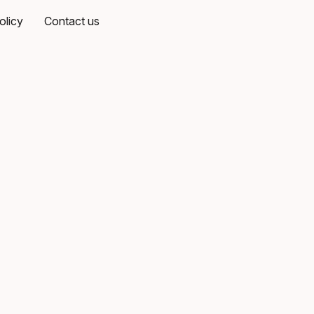
olicy
Contact us