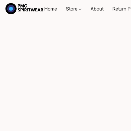
Home
Store
About
Return P