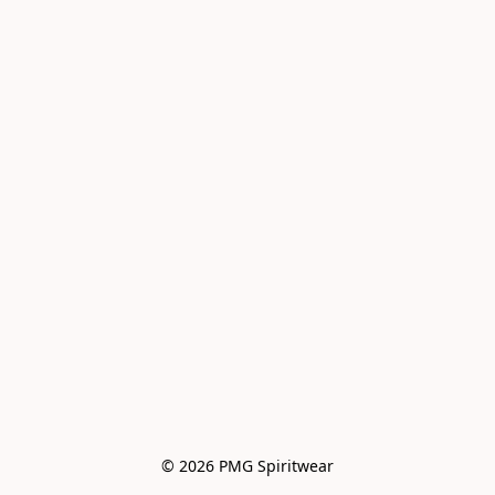
© 2026 PMG Spiritwear