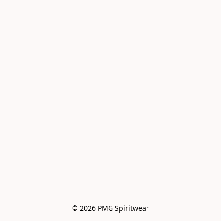
© 2026 PMG Spiritwear