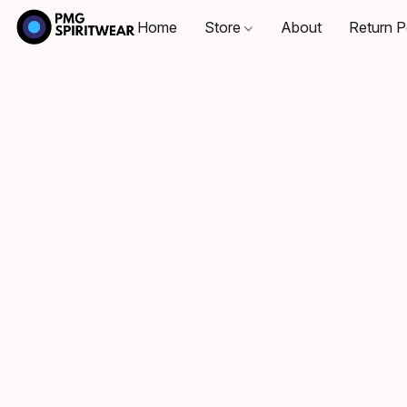
Home
Store
About
Return P