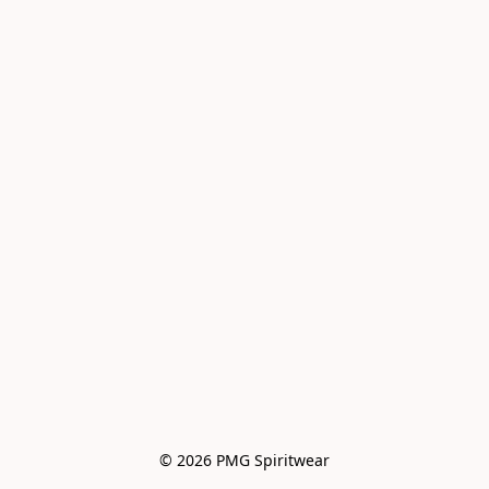
© 2026 PMG Spiritwear