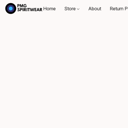
Home
Store
About
Return P