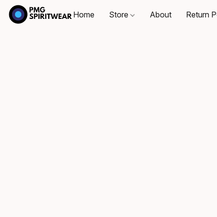
Home
Store
About
Return P