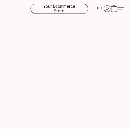
Your Ecommerce
Store