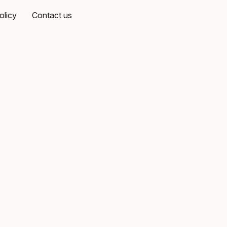
olicy
Contact us