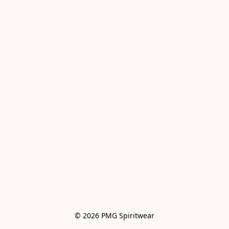
© 2026 PMG Spiritwear