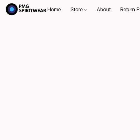
Home
Store
About
Return P