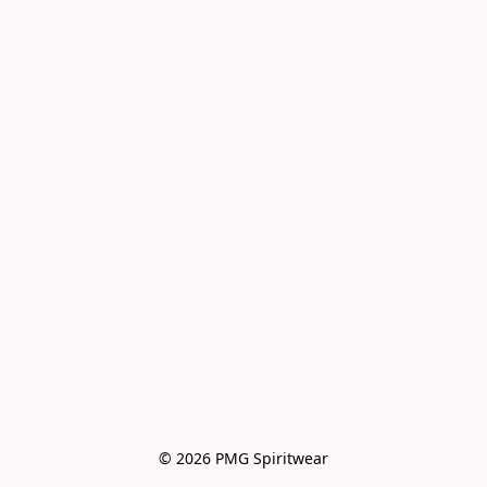
© 2026 PMG Spiritwear