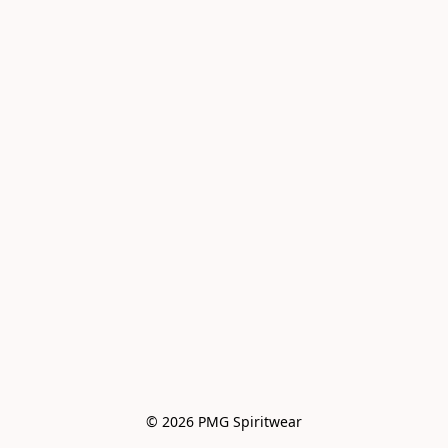
© 2026 PMG Spiritwear