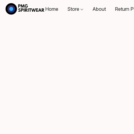
Home
Store
About
Return P