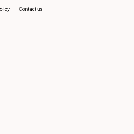
olicy
Contact us