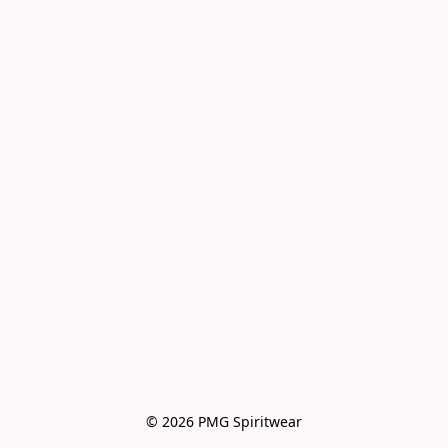
© 2026 PMG Spiritwear