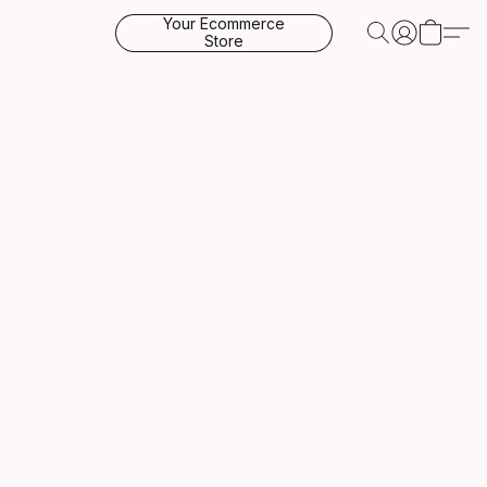
Your Ecommerce
Store