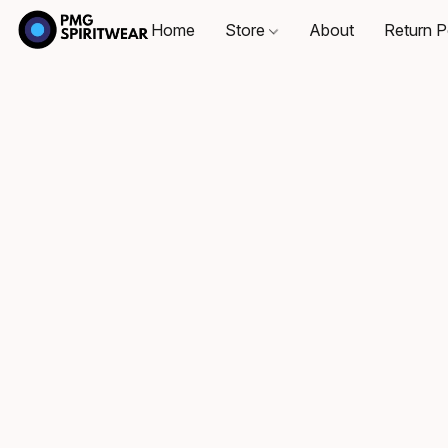
Home
Store
About
Return P