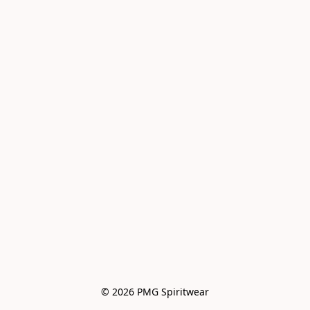
© 2026 PMG Spiritwear