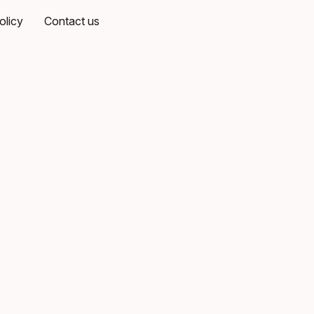
olicy
Contact us