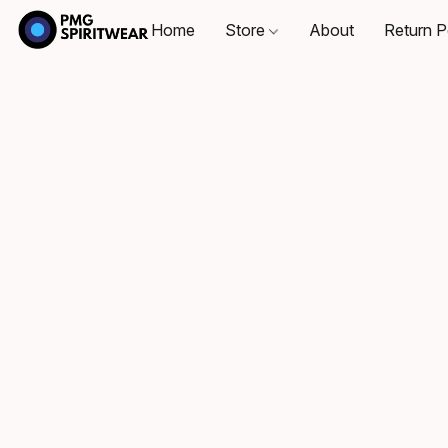
Home
Store
About
Return P