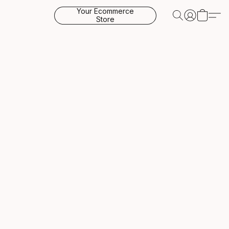
Your Ecommerce
Store