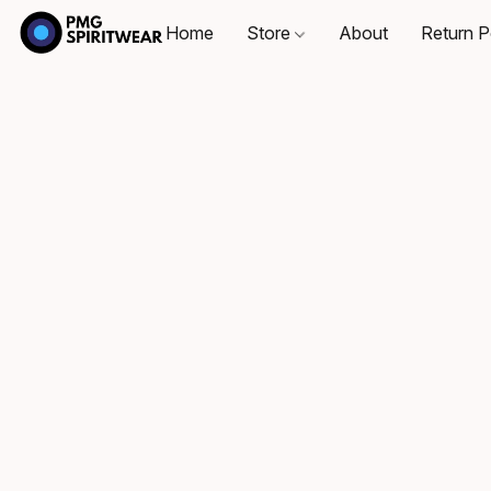
Home
Store
About
Return P