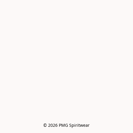
© 2026 PMG Spiritwear