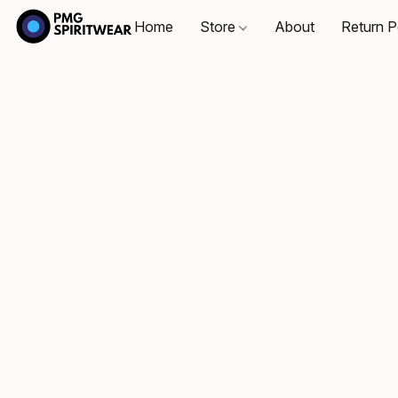
Home
Store
About
Return P