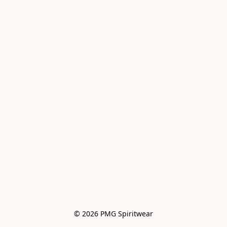
© 2026 PMG Spiritwear