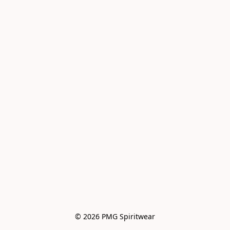
© 2026 PMG Spiritwear