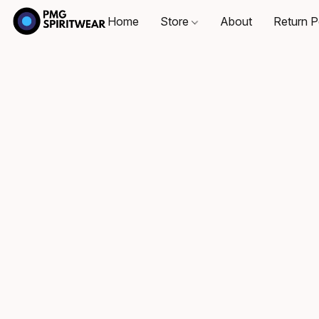
Home
Store
About
Return P