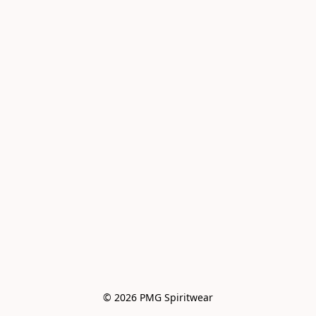
© 2026 PMG Spiritwear