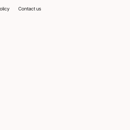
olicy
Contact us