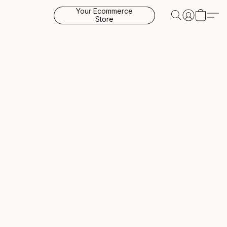
Your Ecommerce
Store