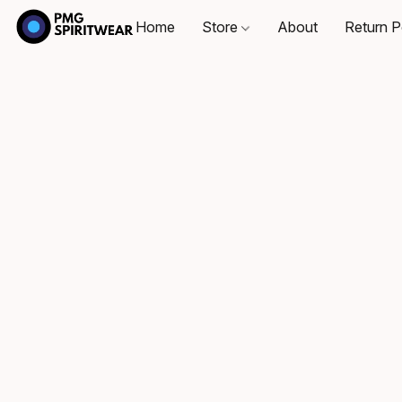
Home
Store
About
Return P