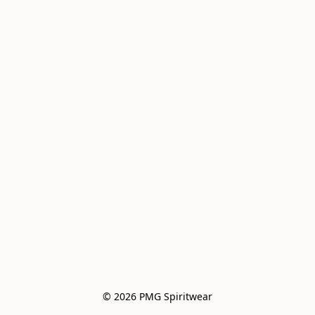
© 2026 PMG Spiritwear