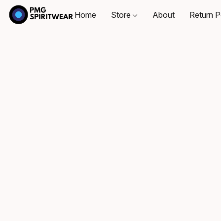
Home
Store
About
Return P