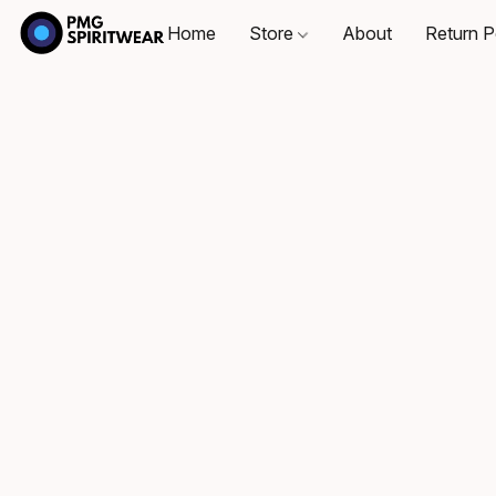
Home
Store
About
Return P