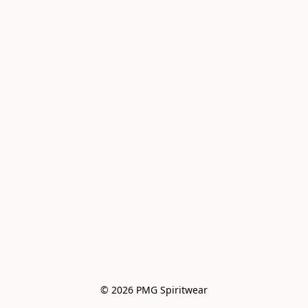
© 2026 PMG Spiritwear