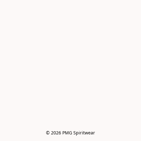
© 2026 PMG Spiritwear