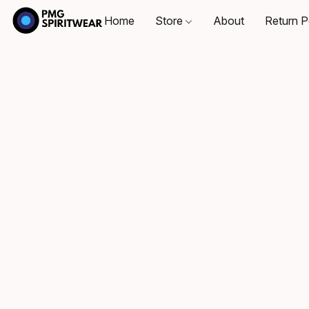
Home
Store
About
Return P