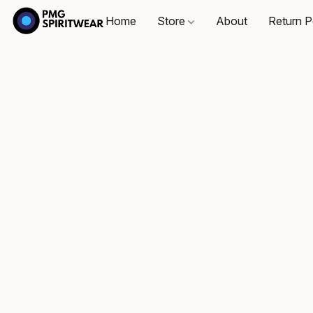
Home
Store
About
Return P