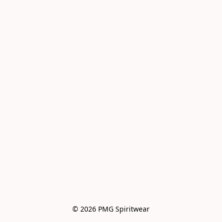
© 2026 PMG Spiritwear