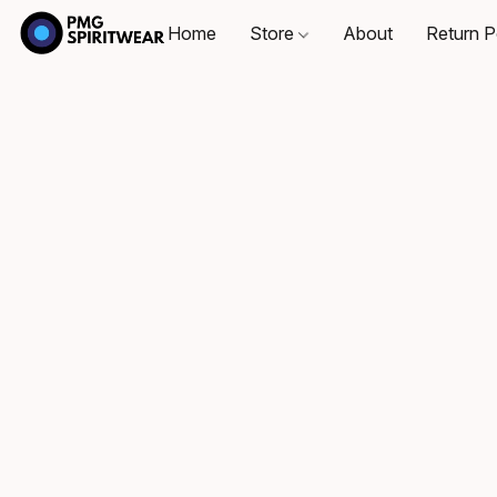
Home
Store
About
Return P