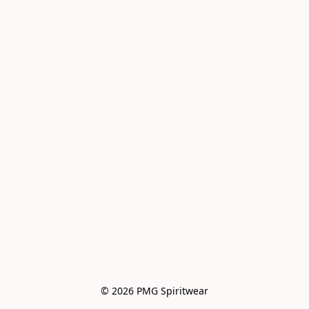
© 2026 PMG Spiritwear