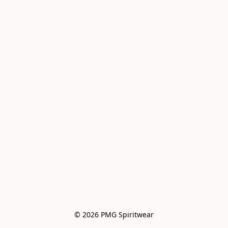
© 2026 PMG Spiritwear