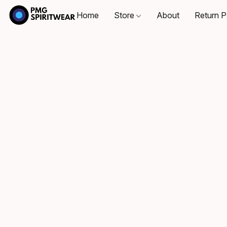
Home
Store
About
Return P