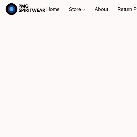
Home
Store
About
Return P