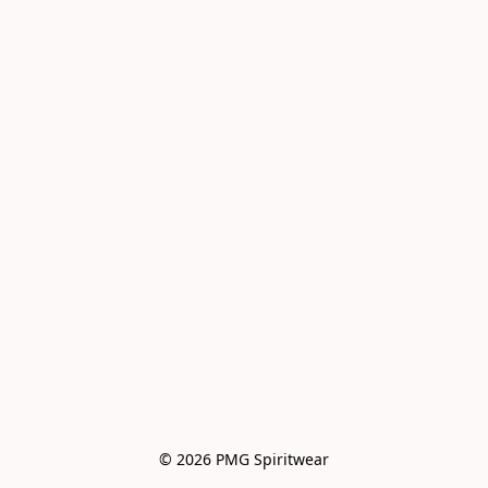
© 2026 PMG Spiritwear