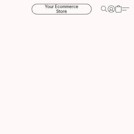
Your Ecommerce
Store