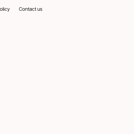
olicy
Contact us