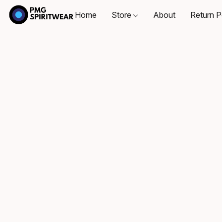
Home
Store
About
Return P