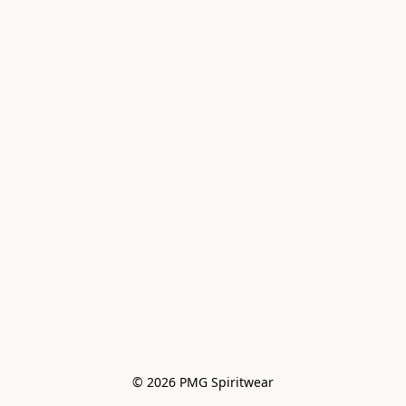
© 2026 PMG Spiritwear